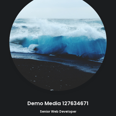
Demo Media 127634671
Senior Web Developer