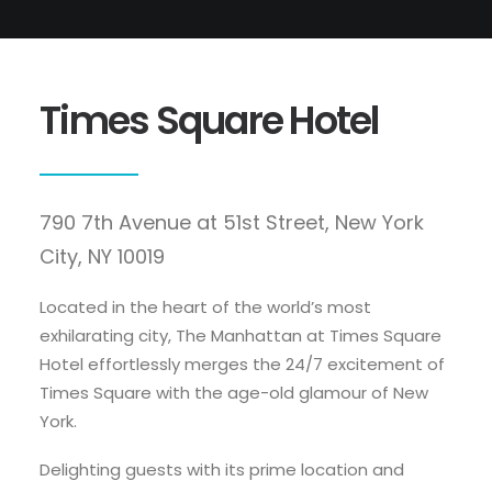
Times Square Hotel
790 7th Avenue at 51st Street, New York
City, NY 10019
Located in the heart of the world’s most
exhilarating city, The Manhattan at Times Square
Hotel effortlessly merges the 24/7 excitement of
Times Square with the age-old glamour of New
York.
Delighting guests with its prime location and