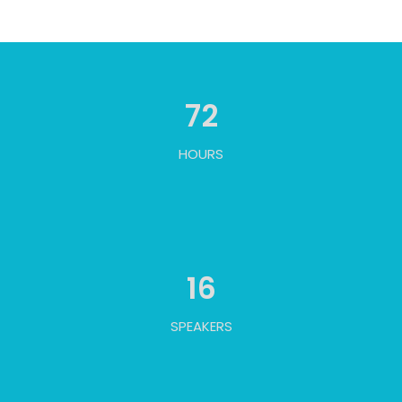
72
HOURS
16
SPEAKERS