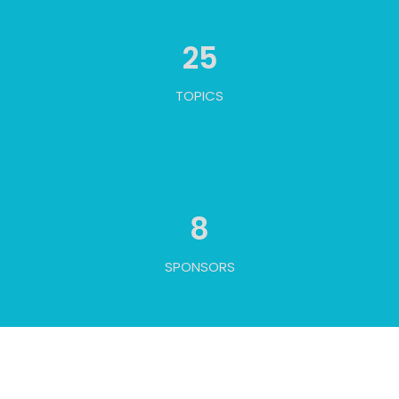
25
TOPICS
8
SPONSORS