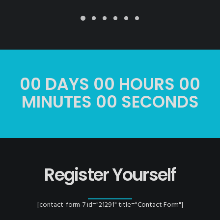
00
DAYS
00
HOURS
00
MINUTES
00
SECONDS
Register Yourself
[contact-form-7 id="21291" title="Contact Form"]