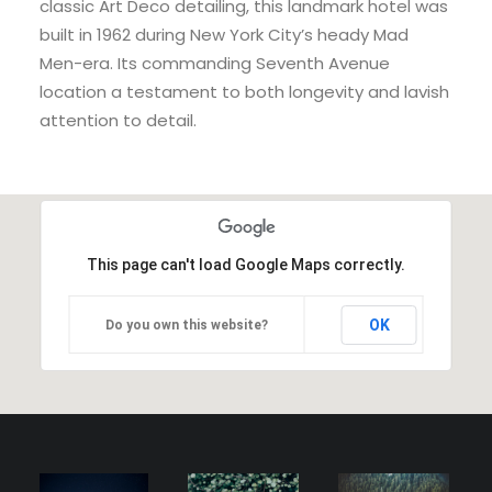
classic Art Deco detailing, this landmark hotel was
built in 1962 during New York City’s heady Mad
Men-era. Its commanding Seventh Avenue
location a testament to both longevity and lavish
attention to detail.
This page can't load Google Maps correctly.
OK
Do you own this website?