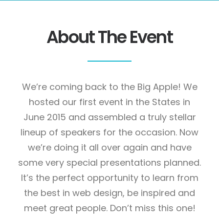
About The Event
We’re coming back to the Big Apple! We
hosted our first event in the States in
June 2015 and assembled a truly stellar
lineup of speakers for the occasion. Now
we’re doing it all over again and have
some very special presentations planned.
It’s the perfect opportunity to learn from
the best in web design, be inspired and
meet great people. Don’t miss this one!