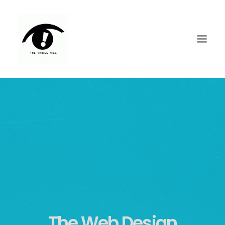
FEATURED WORK
CONTACT
The Web Design