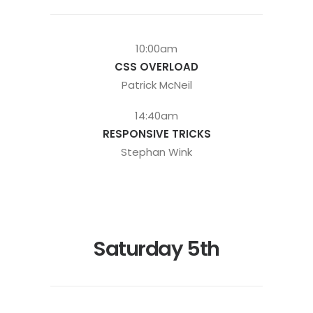
10:00am
CSS OVERLOAD
Patrick McNeil
14:40am
RESPONSIVE TRICKS
Stephan Wink
Saturday 5th