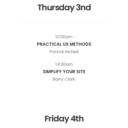
Thursday 3nd
10:00am
PRACTICAL UX METHODS
Patrick McNeil
14:30am
SIMPLIFY YOUR SITE
Barry Clark
Friday 4th