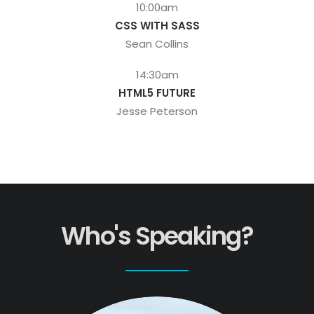
10:00am
CSS WITH SASS
Sean Collins
14:30am
HTML5 FUTURE
Jesse Peterson
Who's Speaking?