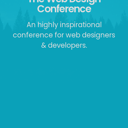
Conference
An highly inspirational
conference for web designers
& developers.