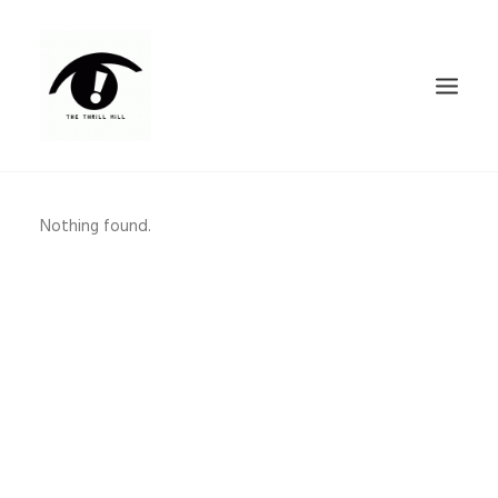
FEATURED WORK
Nothing found.
CONTACT