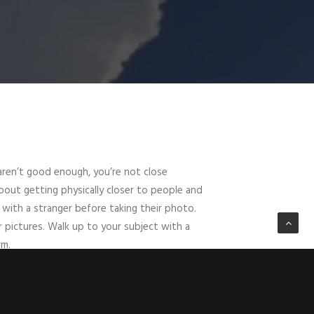
 aren’t good enough, you’re not close
 about getting physically closer to people and
 with a stranger before taking their photo.
r pictures. Walk up to your subject with a
rm.
ou. If you don’t share a language, try
and ask through expression. Of course if
ect their wishes and move on — people are