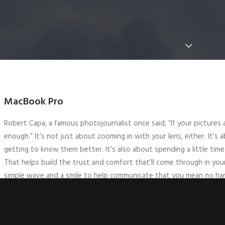
MacBook Pro
Robert Capa, a famous photojournalist once said, “If your pictures
enough.” It’s not just about zooming in with your lens, either. It’s
getting to know them better. It’s also about spending a little time
That helps build the trust and comfort that’ll come through in you
simple wave and a smile to help communicate that you mean no ha
Ask permission to take a photo if they speak the same language as y
learning some basic phrases ahead of time, gesture at your camera 
someone doesn’t want their picture taken, it’s imperative to resp