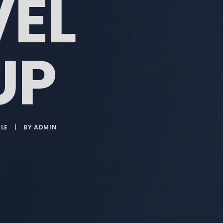
VEL
UP
YLE
|
BY
ADMIN