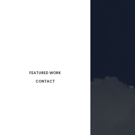
FEATURED WORK
CONTACT