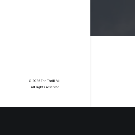
© 2026 The Thrill Mill
All rights reserved