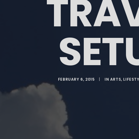
TRA
SET
FEBRUARY 6, 2015
|
IN
ARTS
,
LIFEST